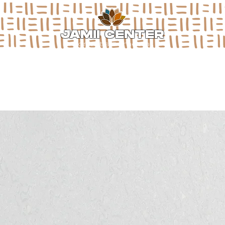
JAMII CENTER
for arts & media