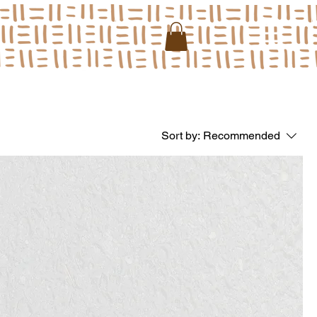
Sort by:
Recommended