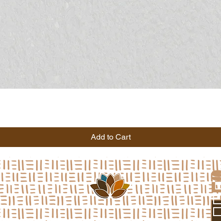
Add to Cart
a
L
*