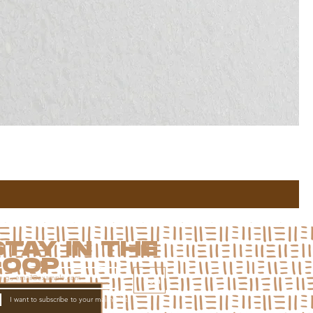
STAY IN THE
LOOP
Join
I want to subscribe to your mailing list.