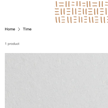
Log In
Home
Time
1 product