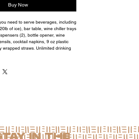
Buy Now
you need to serve beverages, including
 20lb of ice), bar table, wine chiller trays
ispensers (2), bottle opener, wine
nsils, cocktail napkins, 9 oz plastic
ly wrapped straws. Unlimited drinking
STAY IN THE