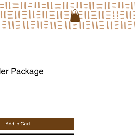
ller Package
Add to Cart