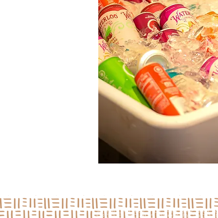
Jamii Center For Arts & Medi
3850 S Indiana Ave, Chicago, I