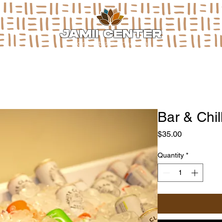
JAMII CENTER
for arts & media
Bar & Chi
Price
$35.00
Quantity
*