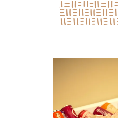
Log In