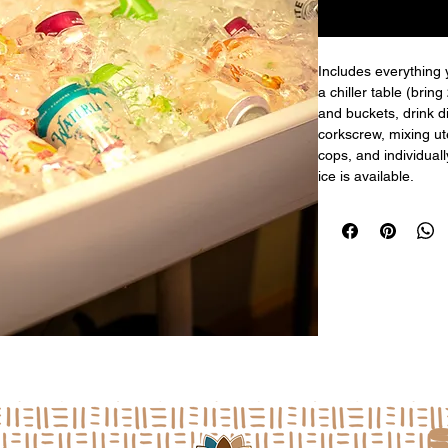
Includes everything 
a chiller table (bring
and buckets, drink d
corkscrew, mixing ute
cops, and individual
ice is available.
a
L