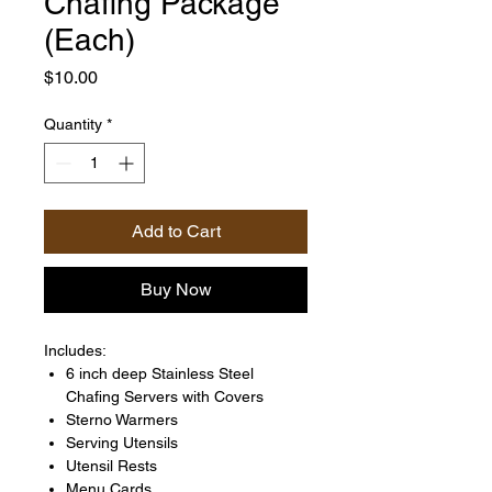
Chafing Package
(Each)
Price
$10.00
Quantity
*
Add to Cart
Buy Now
Includes:
6 inch deep Stainless Steel
Chafing Servers with Covers
Sterno Warmers
Serving Utensils
Utensil Rests
Menu Cards