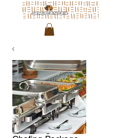
JAMII CENTER
for arts & media