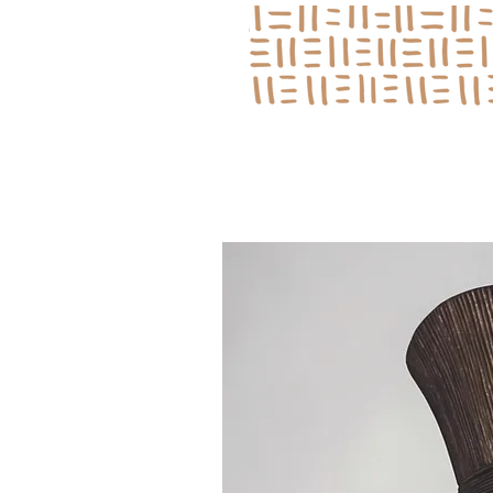
Log In