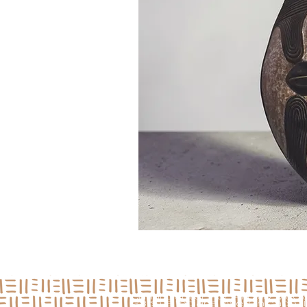
Jamii Center For Arts & Medi
3850 S Indiana Ave, Chicago, I