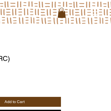
RC)
Add to Cart