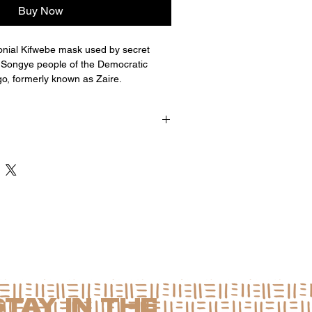
Buy Now
nial Kifwebe mask used by secret
 Songye people of the Democratic
o, formerly known as Zaire.
x 4.5"d
STAY IN THE