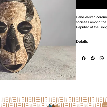
Hand-carved ceremo
societies among the
Republic of the Cong
Details
Size: 19"h x 10.5"w 
a
L