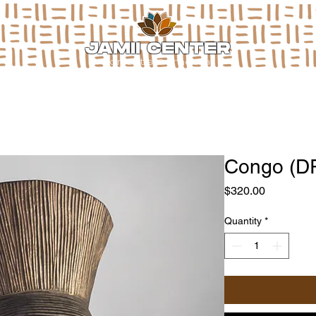
JAMII CENTER
for arts & media
Congo (D
Price
$320.00
Quantity
*