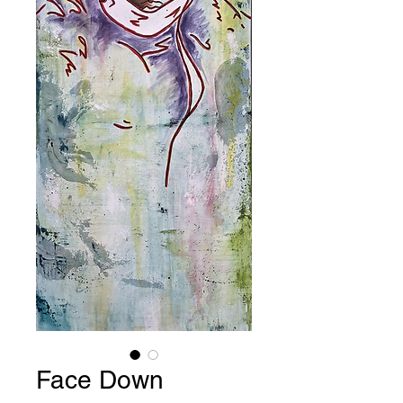
Face Down