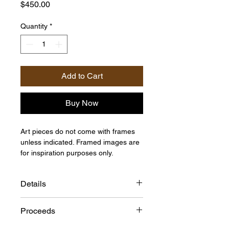
Price
$450.00
Quantity
*
Add to Cart
Buy Now
Art pieces do not come with frames
unless indicated. Framed images are
for inspiration purposes only.
Details
Size: 40"h x 16"w
Proceeds
Medium: Acrylic on Canvas
Artist: Pierra D.B