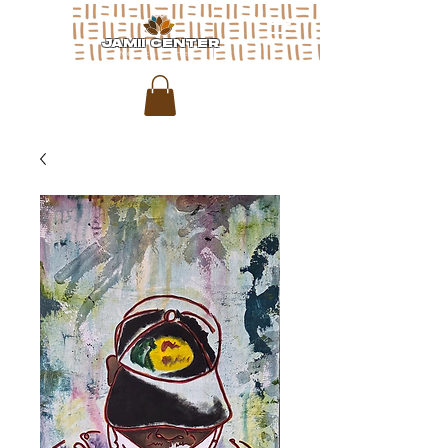
JAMII CENTER
for arts & media