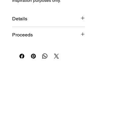
inspiration purposes only.
Details
Size: 40"h x 30"w
Proceeds
Medium: Oil on Canvas
Artist: TripleBlak
This item is provided on consignment
Origin: United States
by the artist. 10% of proceeds will
benefit programs at the Jamii Center.
*
STAY IN THE LOOP
Join
I want to subscribe to your mailing list.