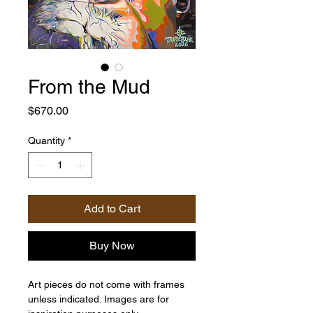
From the Mud
Price
$670.00
Quantity
*
Add to Cart
Buy Now
Art pieces do not come with frames
unless indicated. Images are for