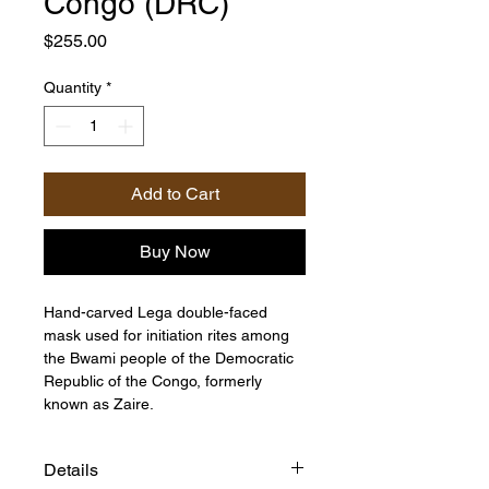
Congo (DRC)
Price
$255.00
Quantity
*
Add to Cart
Buy Now
Hand-carved Lega double-faced
mask used for initiation rites among
the Bwami people of the Democratic
Republic of the Congo, formerly
known as Zaire.
Details