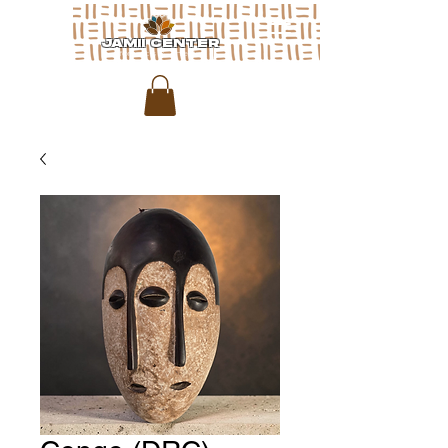
JAMII CENTER
for arts & media