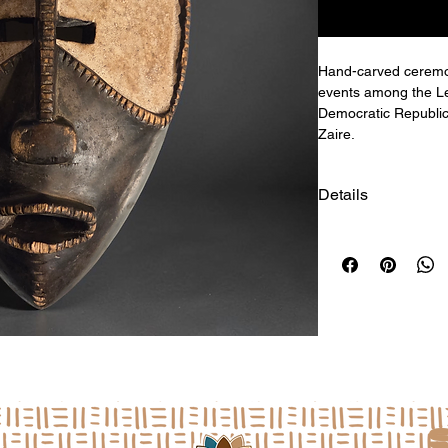
Hand-carved ceremoni
events among the Le
Democratic Republic
Zaire.
Details
Size: 14.5"h x 9.5"w
a
L