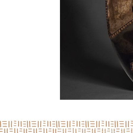
Jamii Center For Arts & Medi
3850 S Indiana Ave, Chicago, I