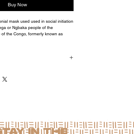
Buy Now
al mask used used in social initiation
ga or Ngbaka people of the
 of the Congo, formerly known as
 x 5"d
STAY IN THE