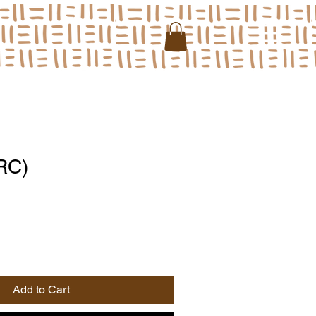
RC)
Add to Cart