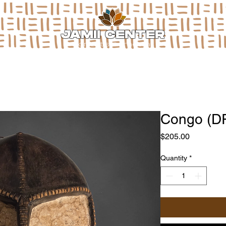
JAMII CENTER
for arts & media
Congo (D
Price
$205.00
Quantity
*