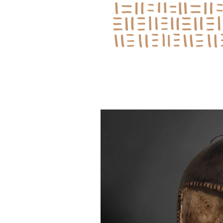
Log In