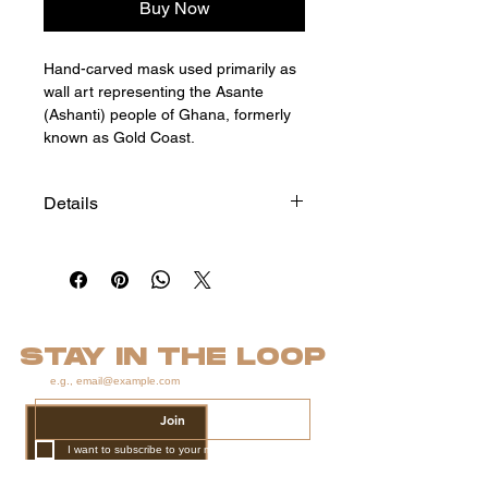
Buy Now
Hand-carved mask used primarily as
wall art representing the Asante
(Ashanti) people of Ghana, formerly
known as Gold Coast.
Details
Size: 22"h x 7"w x 4"d
*
STAY IN THE LOOP
Join
I want to subscribe to your mailing list.