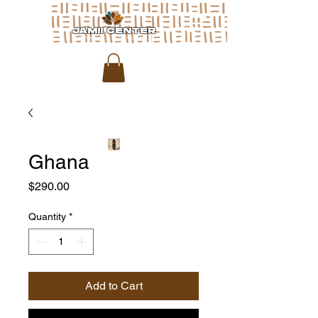
JAMII CENTER
for arts & media
Ghana
Price
$290.00
Quantity
*
Add to Cart