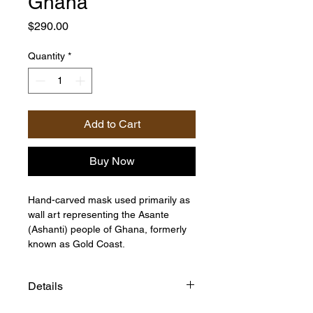
Ghana
Price
$290.00
Quantity
*
Add to Cart
Buy Now
Hand-carved mask used primarily as
wall art representing the Asante
(Ashanti) people of Ghana, formerly
known as Gold Coast.
Details
Size:22"h x 7"w x 5"d