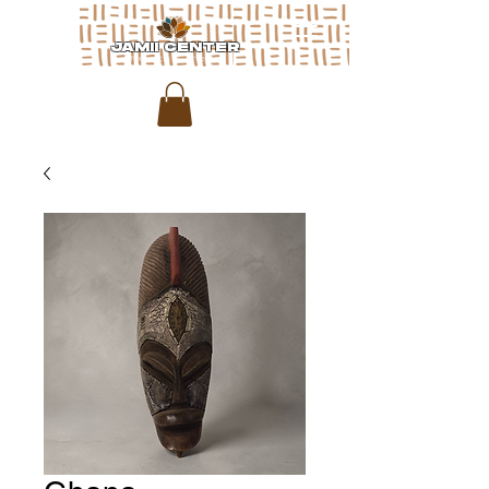
JAMII CENTER
for arts & media