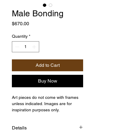
Male Bonding
Price
$670.00
Quantity
*
Add to Cart
Buy Now
Art pieces do not come with frames
unless indicated. Images are for
inspiration purposes only.
Details