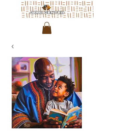
JAMII CENTER
for arts & media