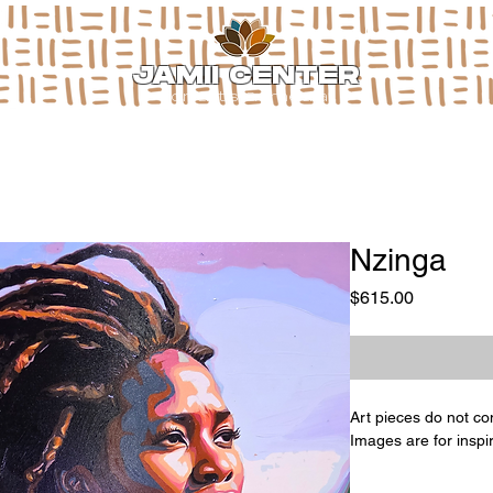
JAMII CENTER
for arts & media
Nzinga
Price
$615.00
Art pieces do not co
Images are for inspi