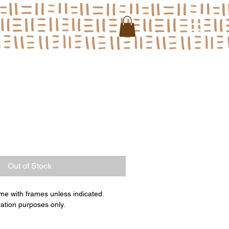
Out of Stock
me with frames unless indicated.
ration purposes only.