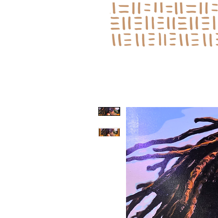
Log In