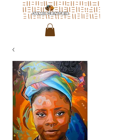
JAMII CENTER
for arts & media