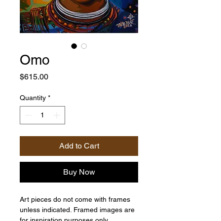
Omo
Price
$615.00
Quantity
*
Add to Cart
Buy Now
Art pieces do not come with frames
unless indicated. Framed images are
for inspiration purposes only.