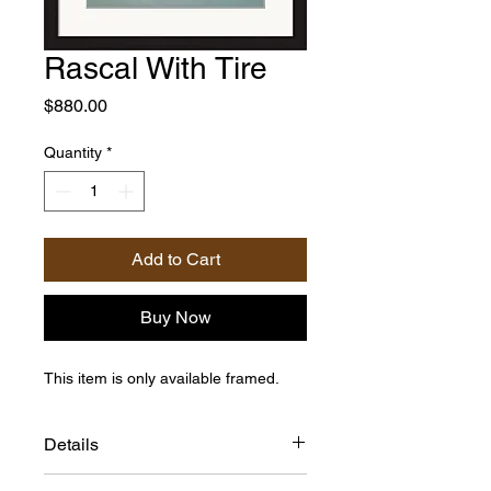
Rascal With Tire
Price
$880.00
Quantity
*
Add to Cart
Buy Now
This item is only available framed.
Details
Framed Size: 20"h x 16"w