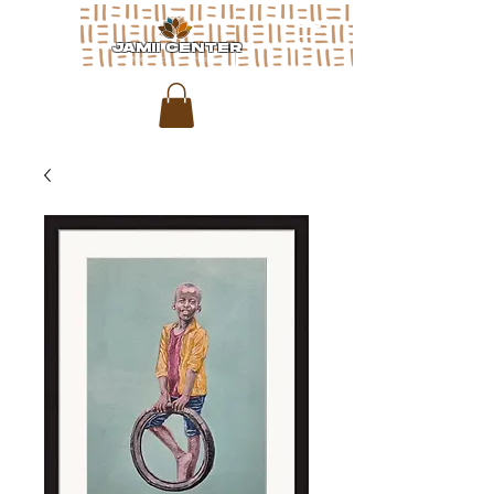
JAMII CENTER
for arts & media