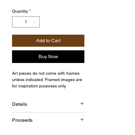
Quantity
*
Add to Cart
Buy Now
Art pieces do not come with frames
unless indicated. Framed images are
for inspiration purposes only.
Details
Size: 30"h x 40"w
Proceeds
Medium: Acrylic on Canvas
Artist: Pierra D.B
This item is provided on consignment
Origin: United States