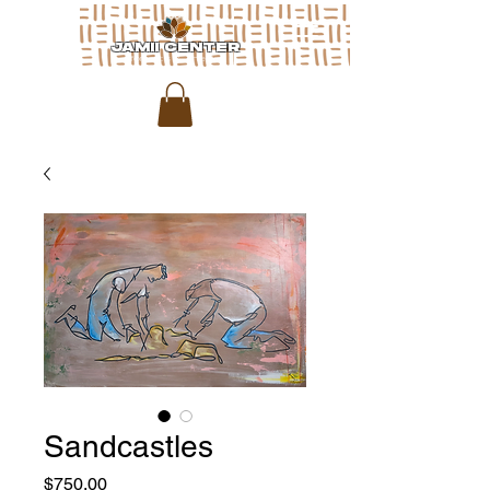
JAMII CENTER
for arts & media
Sandcastles
Price
$750.00