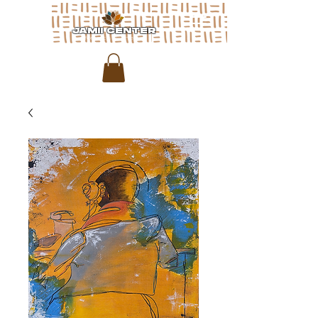
JAMII CENTER
for arts & media