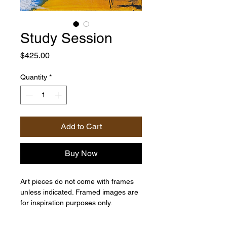
Study Session
Price
$425.00
Quantity
*
Add to Cart
Buy Now
Art pieces do not come with frames
unless indicated. Framed images are
for inspiration purposes only.