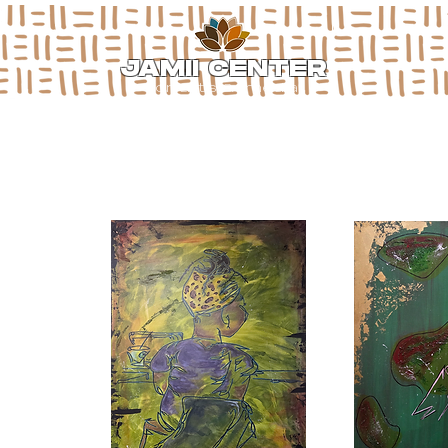
JAMII CENTER
for arts & media