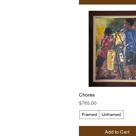
Chores
Price
$765.00
Framed
Unframed
Add to Cart