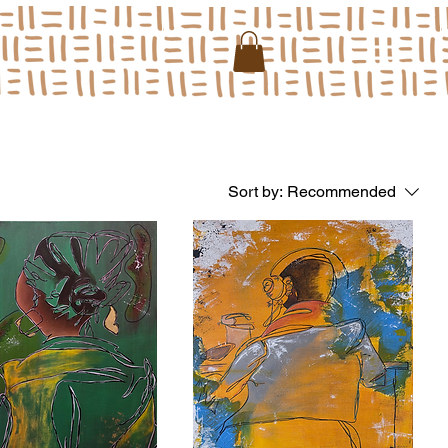
Sort by:
Recommended