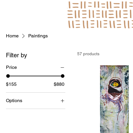
Log In
Home
Paintings
57 products
Filter by
Price
$155
$880
Options
Framed
Unframed