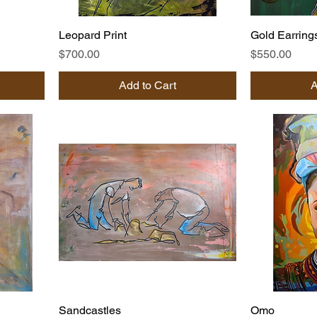
Leopard Print
Gold Earring
Price
Price
$700.00
$550.00
Add to Cart
A
Sandcastles
Omo