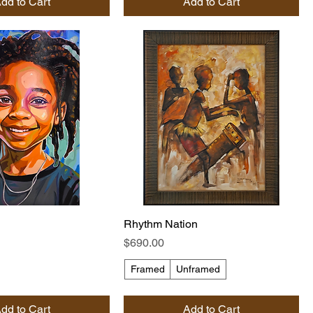
dd to Cart
Add to Cart
Rhythm Nation
Price
$690.00
Framed
Unframed
dd to Cart
Add to Cart