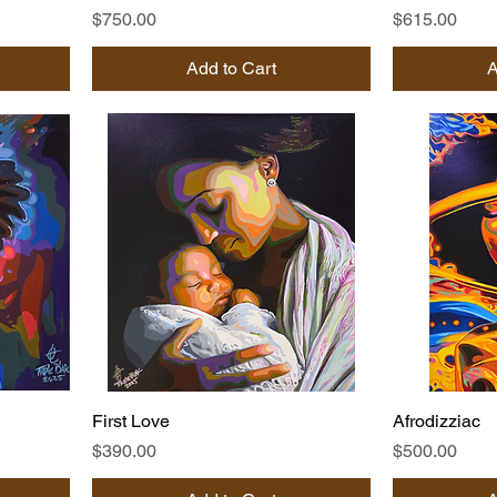
Price
Price
$750.00
$615.00
Add to Cart
A
First Love
Afrodizziac
Price
Price
$390.00
$500.00