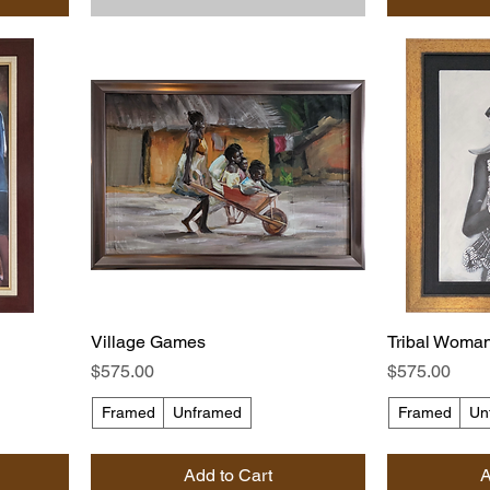
Village Games
Tribal Woma
Price
Price
$575.00
$575.00
Framed
Unframed
Framed
Un
Add to Cart
A