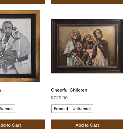
n
Cheerful Children
Price
$720.00
framed
Framed
Unframed
dd to Cart
Add to Cart