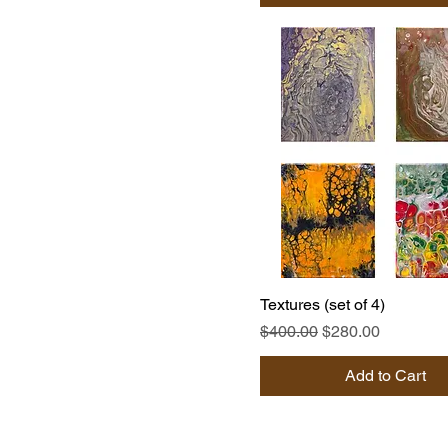
Textures (set of 4)
Regular Price
Sale Price
$400.00
$280.00
Add to Cart