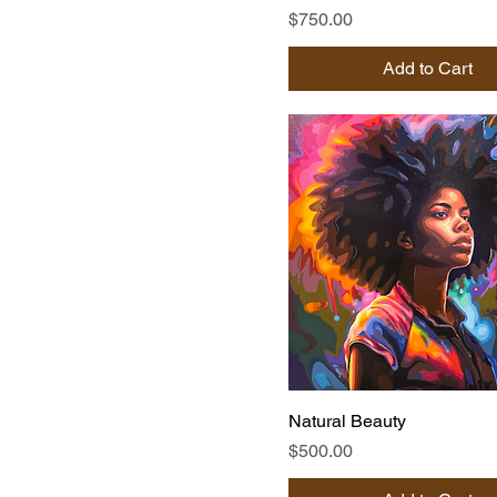
Price
$750.00
Add to Cart
Natural Beauty
Price
$500.00