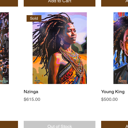
Add to Cart
A
Sold
Nzinga
Young King
Price
Price
$615.00
$500.00
Out of Stock
A