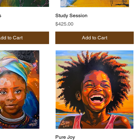
s
Study Session
Price
$425.00
dd to Cart
Add to Cart
Pure Joy