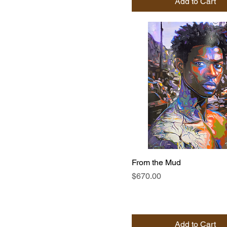
Add to Cart
From the Mud
Price
$670.00
Add to Cart