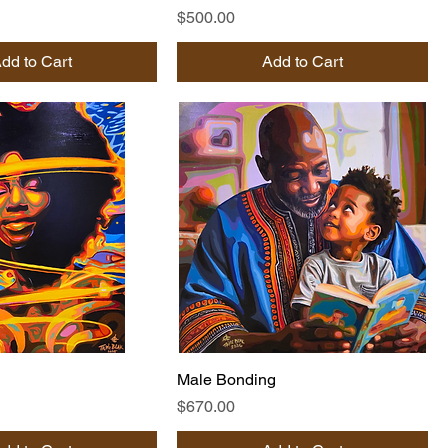
Price
$500.00
dd to Cart
Add to Cart
Male Bonding
Price
$670.00