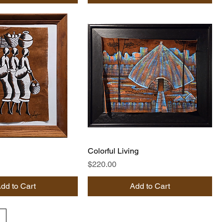
Colorful Living
Price
$220.00
dd to Cart
Add to Cart