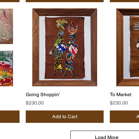
Going Shoppin'
To Market
Price
Price
$230.00
$230.00
Add to Cart
A
Load More